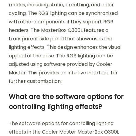
modes, including static, breathing, and color
cycling. The RGB lighting can be synchronized
with other components if they support RGB
headers. The MasterBox Q300L features a
transparent side panel that showcases the
lighting effects. This design enhances the visual
appeal of the case. The RGB lighting can be
adjusted using software provided by Cooler
Master. This provides an intuitive interface for
further customization.
What are the software options for
controlling lighting effects?
The software options for controlling lighting
effects in the Cooler Master MasterBox Q300L