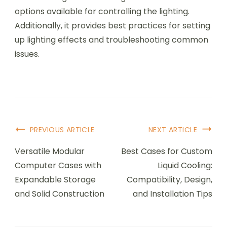
options available for controlling the lighting.
Additionally, it provides best practices for setting
up lighting effects and troubleshooting common
issues.
Post
PREVIOUS ARTICLE
NEXT ARTICLE
Navigation
Versatile Modular
Best Cases for Custom
Computer Cases with
Liquid Cooling:
Expandable Storage
Compatibility, Design,
and Solid Construction
and Installation Tips