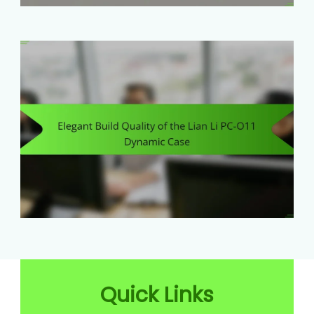
Quick Links