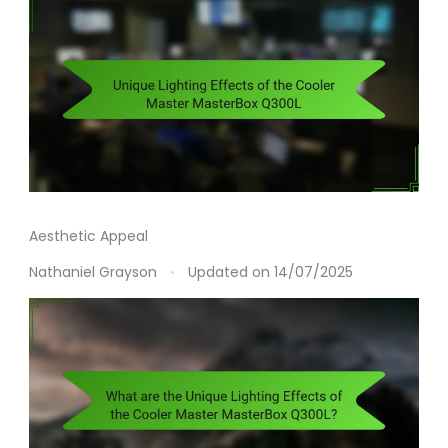
Aesthetic Appeal
Nathaniel Grayson
Updated on
14/07/2025