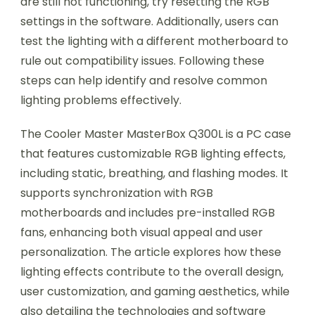
are still not functioning, try resetting the RGB
settings in the software. Additionally, users can
test the lighting with a different motherboard to
rule out compatibility issues. Following these
steps can help identify and resolve common
lighting problems effectively.
The Cooler Master MasterBox Q300L is a PC case
that features customizable RGB lighting effects,
including static, breathing, and flashing modes. It
supports synchronization with RGB
motherboards and includes pre-installed RGB
fans, enhancing both visual appeal and user
personalization. The article explores how these
lighting effects contribute to the overall design,
user customization, and gaming aesthetics, while
also detailing the technologies and software