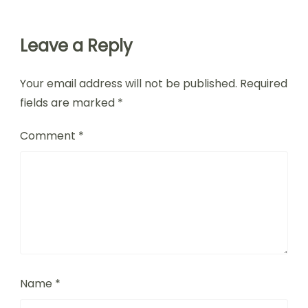
Leave a Reply
Your email address will not be published.
Required
fields are marked
*
Comment
*
Name
*