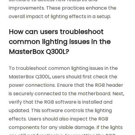
improvements. These practices enhance the
overall impact of lighting effects in a setup.
How can users troubleshoot
common lighting issues in the
MasterBox Q300L?
To troubleshoot common lighting issues in the
MasterBox Q300L, users should first check the
power connections. Ensure that the RGB header
is securely connected to the motherboard. Next,
verify that the RGB software is installed and
updated. This software controls the lighting
effects. Users should also inspect the RGB
components for any visible damage. If the lights