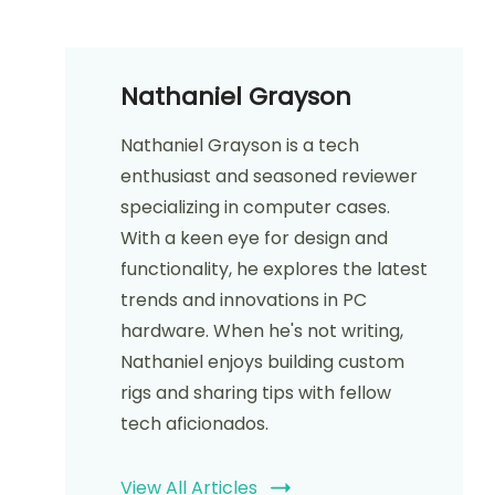
Nathaniel Grayson
Nathaniel Grayson is a tech
enthusiast and seasoned reviewer
specializing in computer cases.
With a keen eye for design and
functionality, he explores the latest
trends and innovations in PC
hardware. When he's not writing,
Nathaniel enjoys building custom
rigs and sharing tips with fellow
tech aficionados.
View All Articles