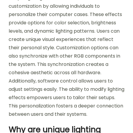
customization by allowing individuals to
personalize their computer cases. These effects
provide options for color selection, brightness
levels, and dynamic lighting patterns. Users can
create unique visual experiences that reflect
their personal style. Customization options can
also synchronize with other RGB components in
the system. This synchronization creates a
cohesive aesthetic across all hardware.
Additionally, software control allows users to
adjust settings easily. The ability to modify lighting
effects empowers users to tailor their setups.
This personalization fosters a deeper connection
between users and their systems.
Why are unique lighting