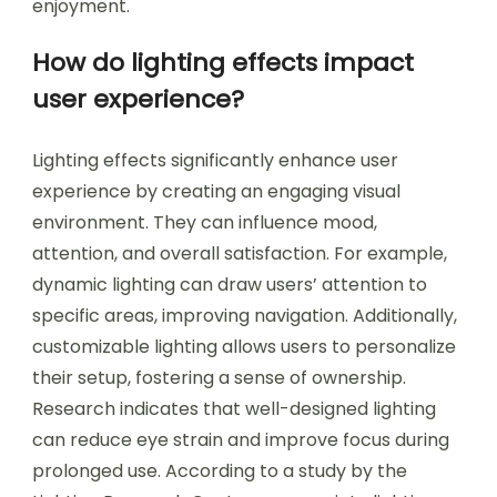
enjoyment.
How do lighting effects impact
user experience?
Lighting effects significantly enhance user
experience by creating an engaging visual
environment. They can influence mood,
attention, and overall satisfaction. For example,
dynamic lighting can draw users’ attention to
specific areas, improving navigation. Additionally,
customizable lighting allows users to personalize
their setup, fostering a sense of ownership.
Research indicates that well-designed lighting
can reduce eye strain and improve focus during
prolonged use. According to a study by the