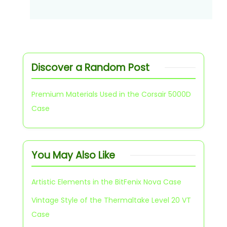
Discover a Random Post
Premium Materials Used in the Corsair 5000D
Case
You May Also Like
Artistic Elements in the BitFenix Nova Case
Vintage Style of the Thermaltake Level 20 VT
Case