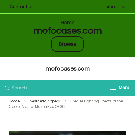
Contact us
About us
Home
mofocases.com
Browse
Skip
mofocases.com
to
content
Search
Menu
for:
Home
Aesthetic Appeal
Unique Lighting Effects of the
Cooler Master MasterBox Q300L