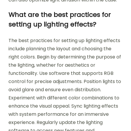
What are the best practices for
setting up lighting effects?
The best practices for setting up lighting effects
include planning the layout and choosing the
right colors. Begin by determining the purpose of
the lighting, whether for aesthetics or
functionality. Use software that supports RGB
control for precise adjustments. Position lights to
avoid glare and ensure even distribution.
Experiment with different color combinations to
enhance the visual appeal. Sync lighting effects
with system performance for an immersive
experience. Regularly update the lighting
software to access new features and