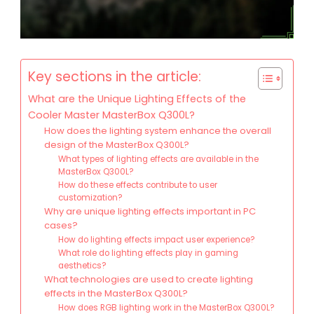
Key sections in the article:
What are the Unique Lighting Effects of the
Cooler Master MasterBox Q300L?
How does the lighting system enhance the overall
design of the MasterBox Q300L?
What types of lighting effects are available in the
MasterBox Q300L?
How do these effects contribute to user
customization?
Why are unique lighting effects important in PC
cases?
How do lighting effects impact user experience?
What role do lighting effects play in gaming
aesthetics?
What technologies are used to create lighting
effects in the MasterBox Q300L?
How does RGB lighting work in the MasterBox Q300L?