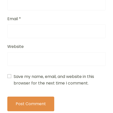
Email
*
Website
Save my name, email, and website in this
browser for the next time I comment.