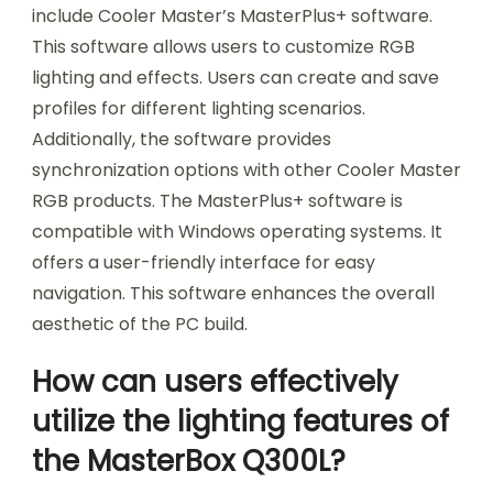
include Cooler Master’s MasterPlus+ software.
This software allows users to customize RGB
lighting and effects. Users can create and save
profiles for different lighting scenarios.
Additionally, the software provides
synchronization options with other Cooler Master
RGB products. The MasterPlus+ software is
compatible with Windows operating systems. It
offers a user-friendly interface for easy
navigation. This software enhances the overall
aesthetic of the PC build.
How can users effectively
utilize the lighting features of
the MasterBox Q300L?