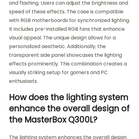
and flashing. Users can adjust the brightness and
speed of these effects. The case is compatible
with RGB motherboards for synchronized lighting.
It includes pre-installed RGB fans that enhance
visual appeal. The unique design allows for a
personalized aesthetic. Additionally, the
transparent side panel showcases the lighting
effects prominently. This combination creates a
visually striking setup for gamers and PC
enthusiasts.
How does the lighting system
enhance the overall design of
the MasterBox Q300L?
The lighting system enhances the overall design