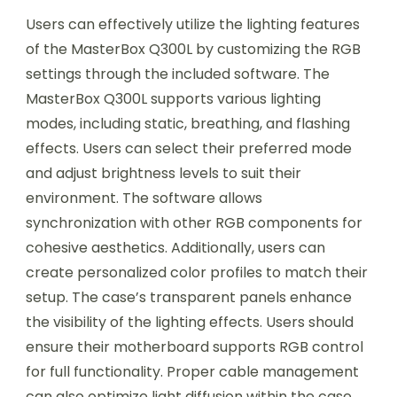
Users can effectively utilize the lighting features
of the MasterBox Q300L by customizing the RGB
settings through the included software. The
MasterBox Q300L supports various lighting
modes, including static, breathing, and flashing
effects. Users can select their preferred mode
and adjust brightness levels to suit their
environment. The software allows
synchronization with other RGB components for
cohesive aesthetics. Additionally, users can
create personalized color profiles to match their
setup. The case’s transparent panels enhance
the visibility of the lighting effects. Users should
ensure their motherboard supports RGB control
for full functionality. Proper cable management
can also optimize light diffusion within the case.