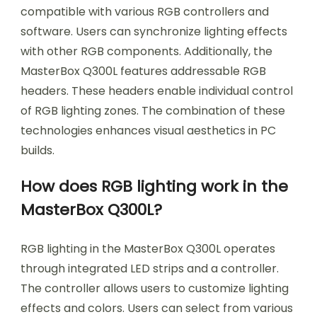
compatible with various RGB controllers and
software. Users can synchronize lighting effects
with other RGB components. Additionally, the
MasterBox Q300L features addressable RGB
headers. These headers enable individual control
of RGB lighting zones. The combination of these
technologies enhances visual aesthetics in PC
builds.
How does RGB lighting work in the
MasterBox Q300L?
RGB lighting in the MasterBox Q300L operates
through integrated LED strips and a controller.
The controller allows users to customize lighting
effects and colors. Users can select from various