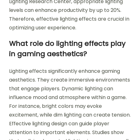
Lighting Research Center, appropriate lighting
levels can enhance productivity by up to 20%.
Therefore, effective lighting effects are crucial in
optimizing user experience.
What role do lighting effects play
in gaming aesthetics?
Lighting effects significantly enhance gaming
aesthetics. They create immersive environments
that engage players. Dynamic lighting can
influence mood and atmosphere within a game.
For instance, bright colors may evoke
excitement, while dim lighting can create tension.
Effective lighting design can guide player
attention to important elements. Studies show