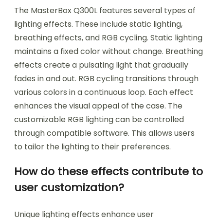
The MasterBox Q300L features several types of
lighting effects. These include static lighting,
breathing effects, and RGB cycling. Static lighting
maintains a fixed color without change. Breathing
effects create a pulsating light that gradually
fades in and out. RGB cycling transitions through
various colors in a continuous loop. Each effect
enhances the visual appeal of the case. The
customizable RGB lighting can be controlled
through compatible software. This allows users
to tailor the lighting to their preferences.
How do these effects contribute to
user customization?
Unique lighting effects enhance user