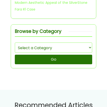
Modern Aesthetic Appeal of the SilverStone
Fara R1 Case
Browse by Category
Go
Recommended Articles