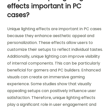
effects important in PC
cases?
Unique lighting effects are important in PC cases
because they enhance aesthetic appeal and
personalization. These effects allow users to
customize their setups to reflect individual tastes.
Additionally, unique lighting can improve visibility
of internal components. This can be particularly
beneficial for gamers and PC builders. Enhanced
visuals can create an immersive gaming
experience. Some studies show that visually
appealing setups can positively influence user
satisfaction. Therefore, unique lighting effects
play a significant role in user engagement and