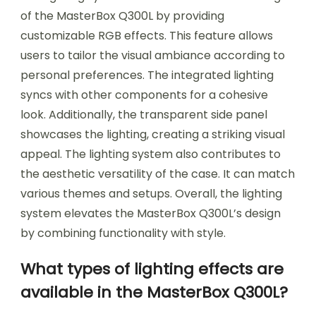
of the MasterBox Q300L by providing
customizable RGB effects. This feature allows
users to tailor the visual ambiance according to
personal preferences. The integrated lighting
syncs with other components for a cohesive
look. Additionally, the transparent side panel
showcases the lighting, creating a striking visual
appeal. The lighting system also contributes to
the aesthetic versatility of the case. It can match
various themes and setups. Overall, the lighting
system elevates the MasterBox Q300L’s design
by combining functionality with style.
What types of lighting effects are
available in the MasterBox Q300L?