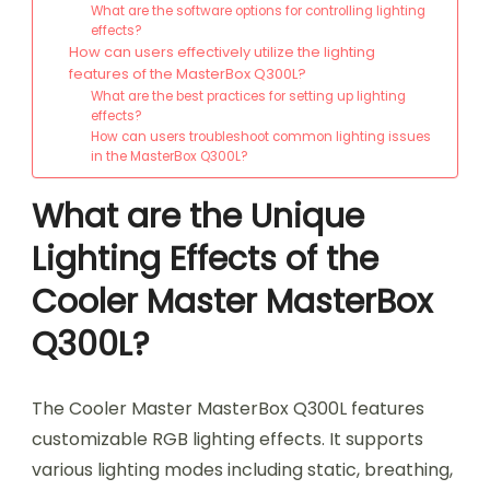
What are the software options for controlling lighting
effects?
How can users effectively utilize the lighting
features of the MasterBox Q300L?
What are the best practices for setting up lighting
effects?
How can users troubleshoot common lighting issues
in the MasterBox Q300L?
What are the Unique
Lighting Effects of the
Cooler Master MasterBox
Q300L?
The Cooler Master MasterBox Q300L features
customizable RGB lighting effects. It supports
various lighting modes including static, breathing,