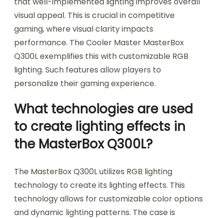
that well-implemented lighting improves overall
visual appeal. This is crucial in competitive
gaming, where visual clarity impacts
performance. The Cooler Master MasterBox
Q300L exemplifies this with customizable RGB
lighting. Such features allow players to
personalize their gaming experience.
What technologies are used
to create lighting effects in
the MasterBox Q300L?
The MasterBox Q300L utilizes RGB lighting
technology to create its lighting effects. This
technology allows for customizable color options
and dynamic lighting patterns. The case is