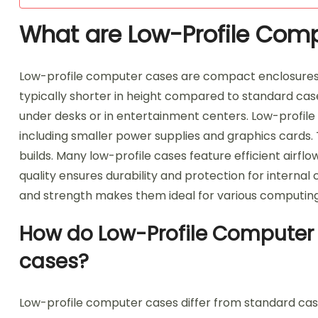
What are Low-Profile Com
Low-profile computer cases are compact enclosure
typically shorter in height compared to standard cases
under desks or in entertainment centers. Low-profile
including smaller power supplies and graphics cards
builds. Many low-profile cases feature efficient airfl
quality ensures durability and protection for intern
and strength makes them ideal for various computin
How do Low-Profile Computer 
cases?
Low-profile computer cases differ from standard cases