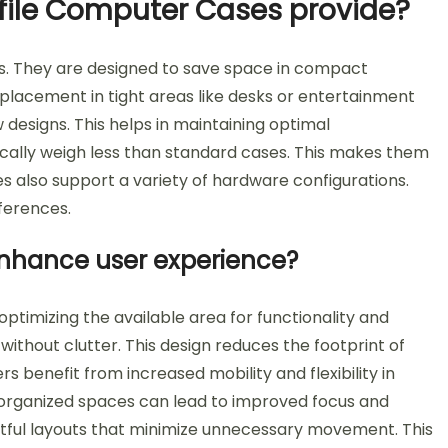
ile Computer Cases provide?
s. They are designed to save space in compact
 placement in tight areas like desks or entertainment
w designs. This helps in maintaining optimal
cally weigh less than standard cases. This makes them
s also support a variety of hardware configurations.
eferences.
nhance user experience?
timizing the available area for functionality and
ithout clutter. This design reduces the footprint of
s benefit from increased mobility and flexibility in
 organized spaces can lead to improved focus and
htful layouts that minimize unnecessary movement. This