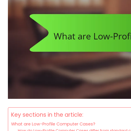
Key sections in the article:
What are Low-Profile Computer Cases?
How do Low-Profile Computer Cases differ from standard 