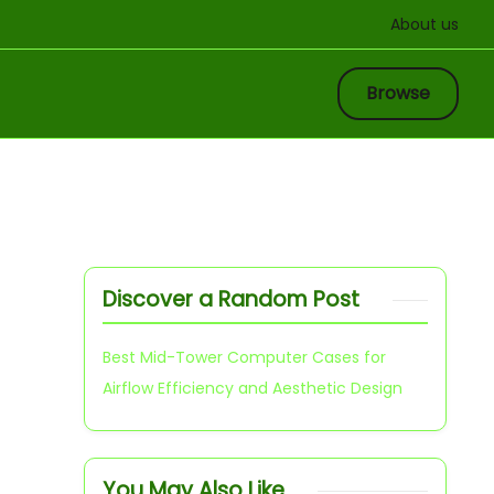
About us
Browse
Discover a Random Post
Best Mid-Tower Computer Cases for
Airflow Efficiency and Aesthetic Design
You May Also Like