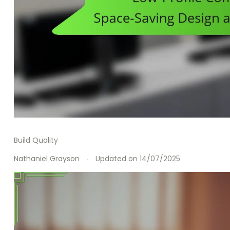
Build Quality
Nathaniel Grayson
Updated on
14/07/2025