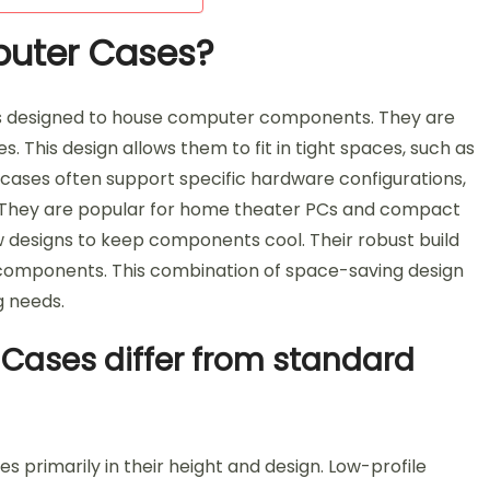
puter Cases?
s designed to house computer components. They are
. This design allows them to fit in tight spaces, such as
 cases often support specific hardware configurations,
. They are popular for home theater PCs and compact
ow designs to keep components cool. Their robust build
al components. This combination of space-saving design
g needs.
Cases differ from standard
 primarily in their height and design. Low-profile