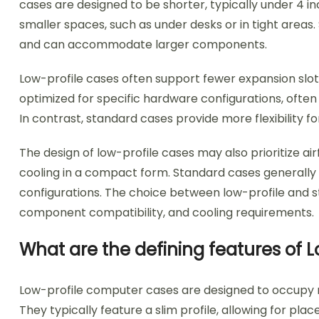
cases are designed to be shorter, typically under 4 in
smaller spaces, such as under desks or in tight areas.
and can accommodate larger components.
Low-profile cases often support fewer expansion slots
optimized for specific hardware configurations, often 
In contrast, standard cases provide more flexibility
The design of low-profile cases may also prioritize air
cooling in a compact form. Standard cases generally 
configurations. The choice between low-profile and s
component compatibility, and cooling requirements.
What are the defining features of
Low-profile computer cases are designed to occupy mi
They typically feature a slim profile, allowing for pl