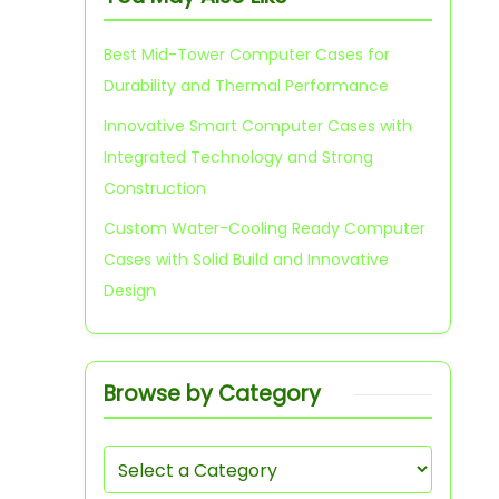
Best Mid-Tower Computer Cases for
Durability and Thermal Performance
Innovative Smart Computer Cases with
Integrated Technology and Strong
Construction
Custom Water-Cooling Ready Computer
Cases with Solid Build and Innovative
Design
Browse by Category