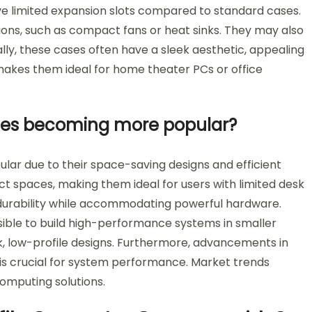
e limited expansion slots compared to standard cases.
tions, such as compact fans or heat sinks. They may also
ally, these cases often have a sleek aesthetic, appealing
makes them ideal for home theater PCs or office
ses becoming more popular?
r due to their space-saving designs and efficient
act spaces, making them ideal for users with limited desk
es durability while accommodating powerful hardware.
sible to build high-performance systems in smaller
k, low-profile designs. Furthermore, advancements in
 is crucial for system performance. Market trends
omputing solutions.