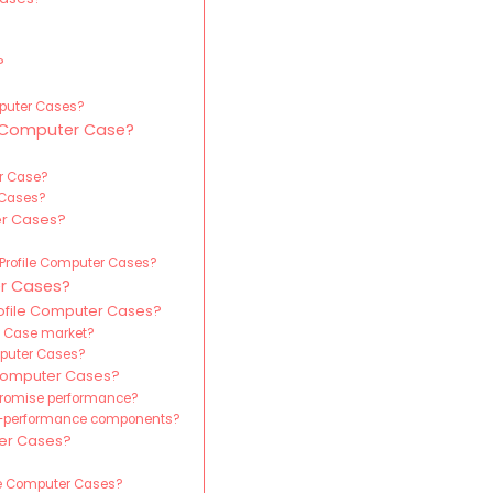
?
?
?
omputer Cases?
e Computer Case?
er Case?
 Cases?
er Cases?
-Profile Computer Cases?
r Cases?
rofile Computer Cases?
er Case market?
omputer Cases?
Computer Cases?
promise performance?
gh-performance components?
ter Cases?
le Computer Cases?