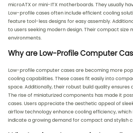
microATX or mini-ITX motherboards. They usually hav
Low-profile cases often include efficient cooling solu
feature tool-less designs for easy assembly. Addition
to users seeking modern design. Their compact size 
environments.
Why are Low-Profile Computer Ca
Low-profile computer cases are becoming more popula
cooling capabilities. These cases fit easily into comp
space. Additionally, their robust build quality ensur
The rise of miniaturized components has made it pos
cases. Users appreciate the aesthetic appeal of slee
airflow technology enhance cooling efficiency, which
indicate a growing demand for compact and stylish c