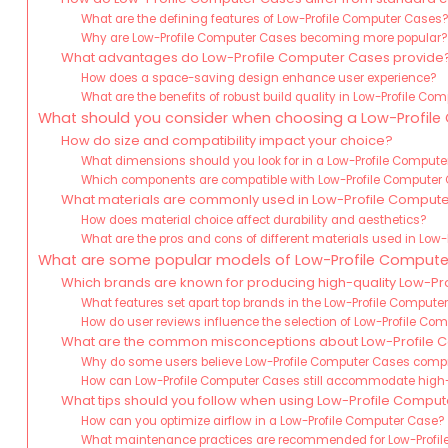
What are the defining features of Low-Profile Computer Cases
Why are Low-Profile Computer Cases becoming more popular
What advantages do Low-Profile Computer Cases provide
How does a space-saving design enhance user experience?
What are the benefits of robust build quality in Low-Profile C
What should you consider when choosing a Low-Profil
How do size and compatibility impact your choice?
What dimensions should you look for in a Low-Profile Comput
Which components are compatible with Low-Profile Computer
What materials are commonly used in Low-Profile Comput
How does material choice affect durability and aesthetics?
What are the pros and cons of different materials used in Low
What are some popular models of Low-Profile Compute
Which brands are known for producing high-quality Low-P
What features set apart top brands in the Low-Profile Comput
How do user reviews influence the selection of Low-Profile C
What are the common misconceptions about Low-Profile 
Why do some users believe Low-Profile Computer Cases com
How can Low-Profile Computer Cases still accommodate hi
What tips should you follow when using Low-Profile Compu
How can you optimize airflow in a Low-Profile Computer Case?
What maintenance practices are recommended for Low-Profi