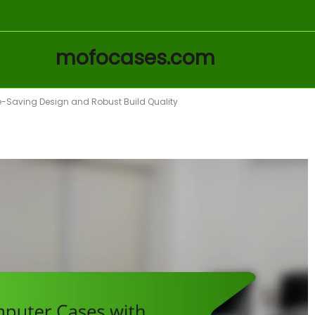
mofocases.com
-Saving Design and Robust Build Quality