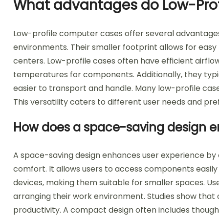
What advantages do Low-Prof
Low-profile computer cases offer several advantage
environments. Their smaller footprint allows for easy
centers. Low-profile cases often have efficient airflo
temperatures for components. Additionally, they typi
easier to transport and handle. Many low-profile case
This versatility caters to different user needs and pr
How does a space-saving design e
A space-saving design enhances user experience by op
comfort. It allows users to access components easily w
devices, making them suitable for smaller spaces. User
arranging their work environment. Studies show that
productivity. A compact design often includes thoug