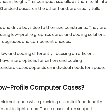
ches in height. This compact size allows them to fit into
 Standard cases, on the other hand, are usually taller
 and drive bays due to their size constraints. They are
using low-profile graphics cards and cooling solutions.
 for upgrades and component choices.
flow and cooling differently, focusing on efficient
have more options for airflow and cooling
tandard cases depends on individual needs for space,
 Low-Profile Computer Cases?
nimal space while providing essential functionality.
acement in tight areas. These cases often support