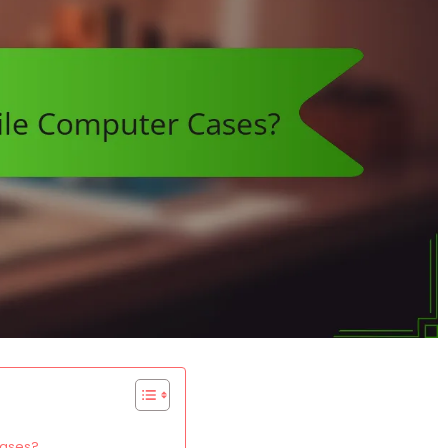
cases?